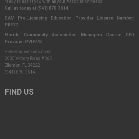
ready to assist you with all your Association needs.
Call us today at (941) 870-3614
CAM Pre-Licensing Education Provider License Number:
PRE77
Florida Community Association Managers Course CEU
Provider: PVD978
Powerhouse Executives
2605 Victory Road #363
Ellenton, FL 34222
(941) 870-3614
FIND US