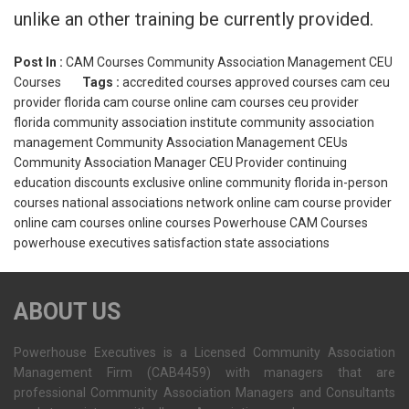
unlike an other training be currently provided.
Post In :
CAM Courses
Community Association Management CEU
Courses
Tags :
accredited courses
approved courses
cam ceu
provider florida
cam course online
cam courses
ceu provider
florida
community association institute
community association
management
Community Association Management CEUs
Community Association Manager CEU Provider
continuing
education
discounts
exclusive online community
florida
in-person
courses
national associations
network
online cam course provider
online cam courses
online courses
Powerhouse CAM Courses
powerhouse executives
satisfaction
state associations
ABOUT US
Powerhouse Executives is a Licensed Community Association
Management Firm (CAB4459) with managers that are
professional Community Association Managers and Consultants