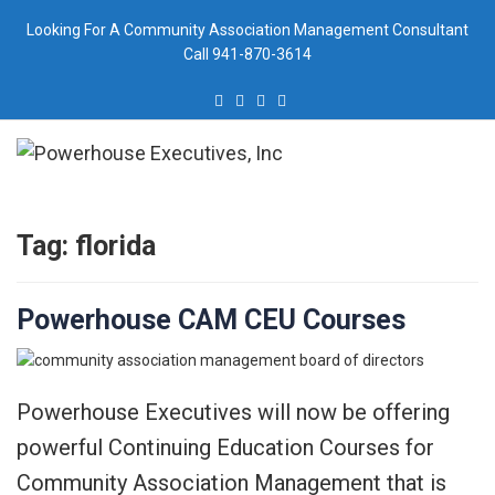
Skip
Looking For A Community Association Management Consultant
to
Call 941-870-3614
content
Tag:
florida
Powerhouse CAM CEU Courses
Powerhouse Executives will now be offering
powerful Continuing Education Courses for
Community Association Management that is